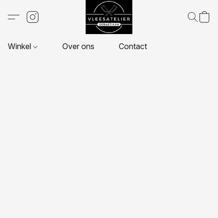
Winkel
Over ons
Contact