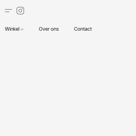
Winkel
Over ons
Contact