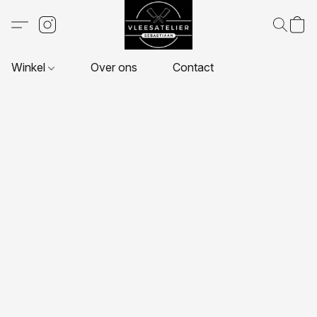
Winkel
Over ons
Contact