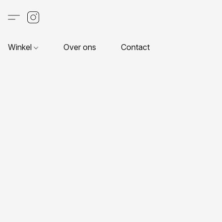
Winkel
Over ons
Contact