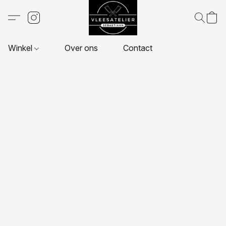
Winkel
Over ons
Contact