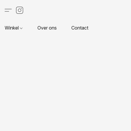
Winkel
Over ons
Contact