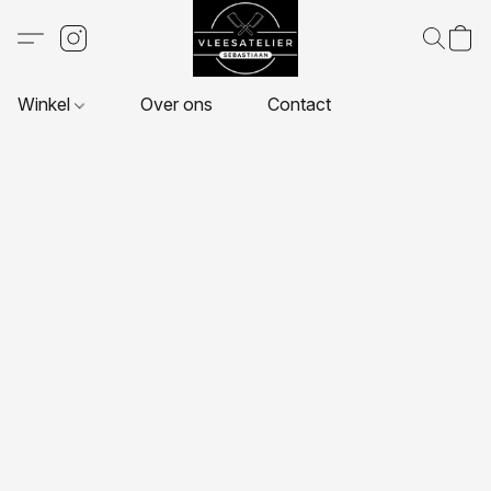
Winkel
Over ons
Contact