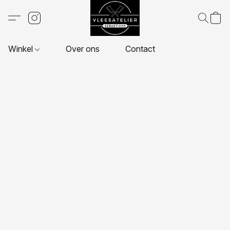
Winkel
Over ons
Contact