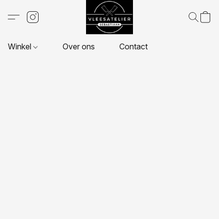
Winkel
Over ons
Contact