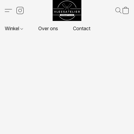
Winkel
Over ons
Contact