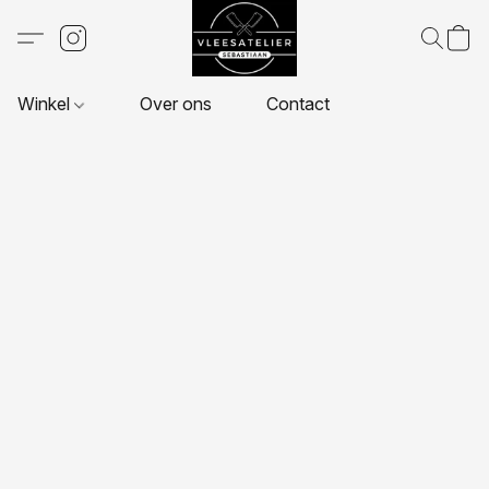
Winkel
Over ons
Contact