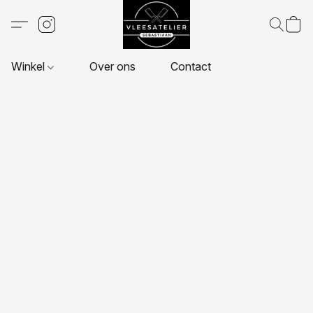
Winkel
Over ons
Contact