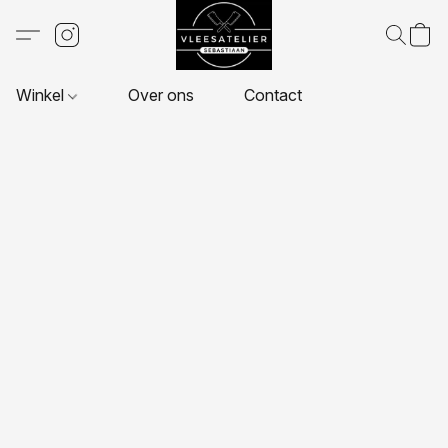
Winkel
Over ons
Contact